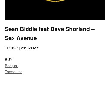
Sean Biddle feat Dave Shorland –
Sax Avenue
TRU047 | 2019-03-22
BUY
Beatport
Traxsource