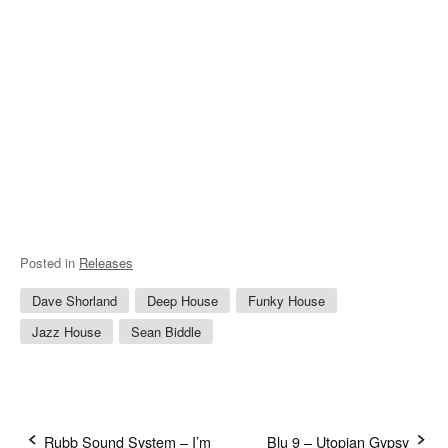
Posted in
Releases
Dave Shorland
Deep House
Funky House
Jazz House
Sean Biddle
Rubb Sound System – I’m
Blu 9 – Utopian Gypsy