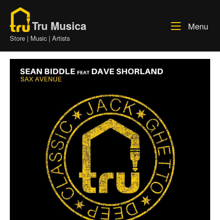
Skip
Home
to
Tru Musica
Me
Menu
content
Store | Music | Artists