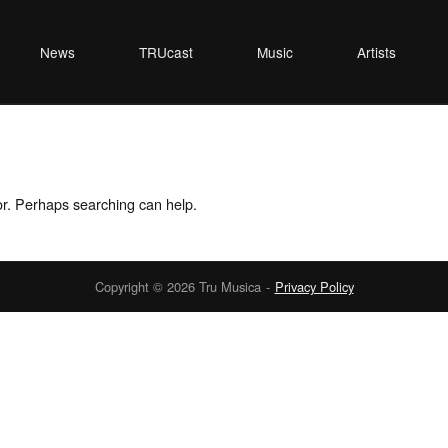
News
TRUcast
Music
Artists
for. Perhaps searching can help.
Copyright © 2026 Tru Musica
Privacy Policy