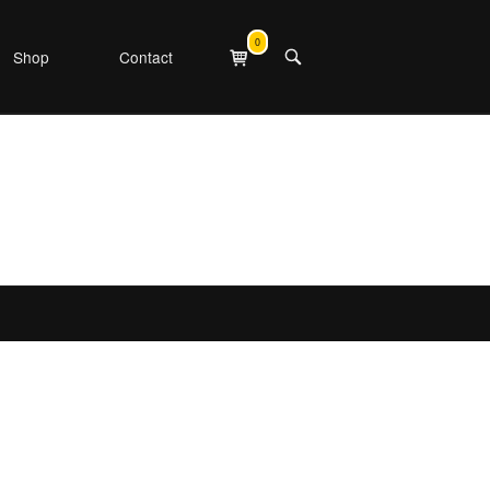
0
View
Shop
Contact
OPEN
shopping
SEARCH
cart
BAR