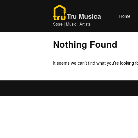
Skip
Home
to
Tru Musica
Home
content
Store | Music | Artists
Nothing Found
It seems we can’t find what you’re looking 