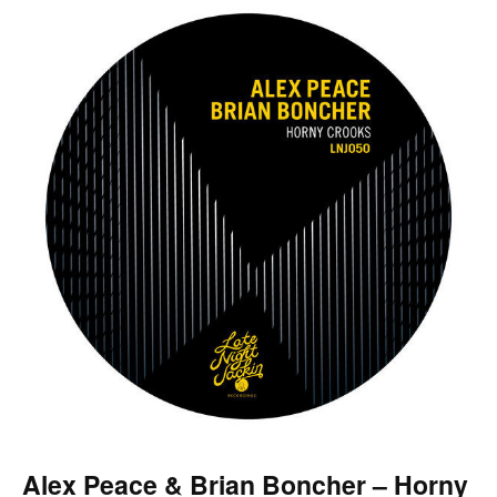
Alex Peace & Brian Boncher – Horny