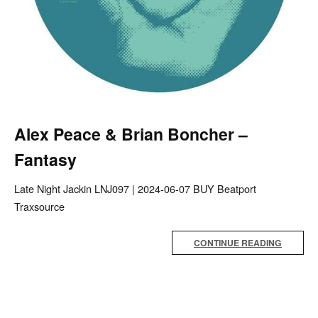
Alex Peace & Brian Boncher –
Fantasy
Late Night Jackin LNJ097 | 2024-06-07 BUY Beatport
Traxsource
CONTINUE READING