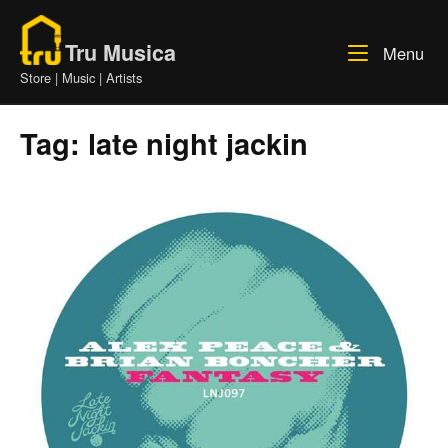
Skip
Home
to
Tru Musica
Me
Menu
content
Store | Music | Artists
Tag:
late night jackin