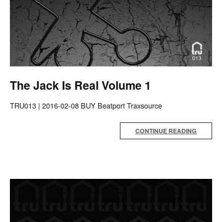
The Jack Is Real Volume 1
TRU013 | 2016-02-08 BUY Beatport Traxsource
CONTINUE READING