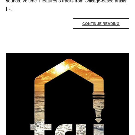
sounds. Volume 1 features 3 tracks from Chicago-based artists;
[…]
CONTINUE READING