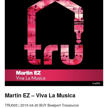
Martin EZ – Viva La Musica
TRU005 | 2015-04-20 BUY Beatport Traxsource