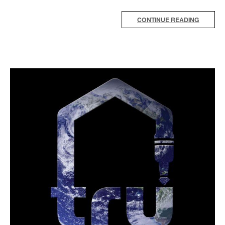
CONTINUE READING