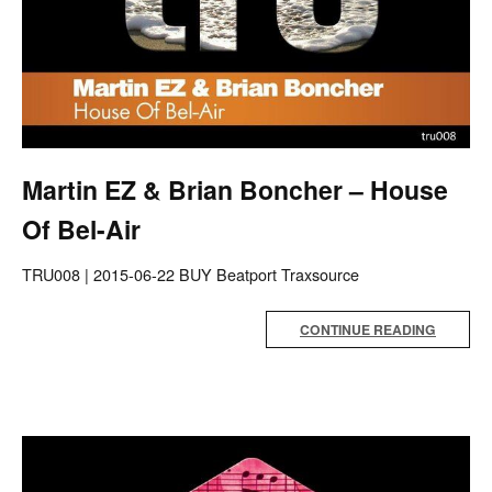
Martin EZ & Brian Boncher – House
Of Bel-Air
TRU008 | 2015-06-22 BUY Beatport Traxsource
CONTINUE READING