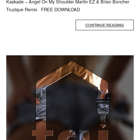
Kaskade – Angel On My Shoulder Martin EZ & Brian Boncher
Truzique Remix FREE DOWNLOAD
CONTINUE READING