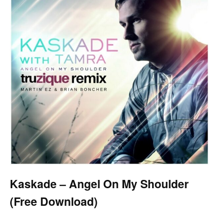
Kaskade – Angel On My Shoulder
(Free Download)