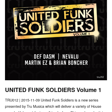
UNITED FUNK SOLDIERS Volume 1
TRU012 | 2015-11-09 United Funk Soldiers is a new series
presented by Tru Musica which will deliver a variety of House