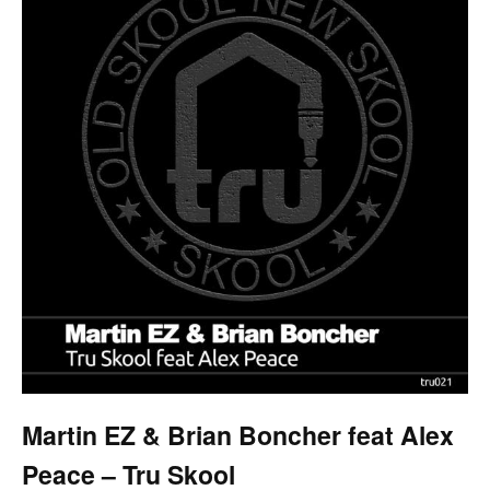
Martin EZ & Brian Boncher feat Alex
Peace – Tru Skool