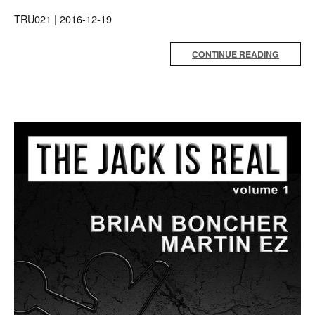
TRU021 | 2016-12-19
CONTINUE READING