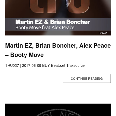
Martin EZ, Brian Boncher, Alex Peace
– Booty Move
TRU027 | 2017-06-09 BUY Beatport Traxsource
CONTINUE READING