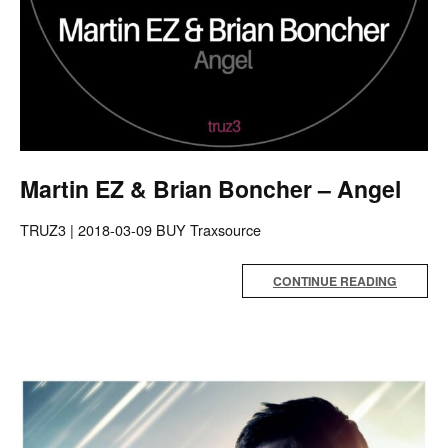
Martin EZ & Brian Boncher – Angel
TRUZ3 | 2018-03-09 BUY Traxsource
CONTINUE READING