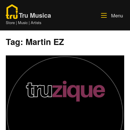
Skip
Home
to
Tru Musica
Me
Menu
content
Store | Music | Artists
Tag:
Martin EZ