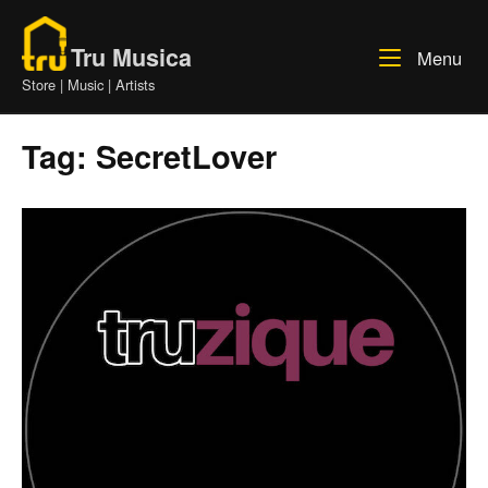
Skip
Home
to
Tru Musica
Me
Menu
content
Store | Music | Artists
Tag:
SecretLover