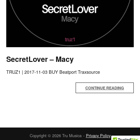
SecretLover – Macy
TRUZ1 | 2017-11-03 BUY Beatport Traxsource
CONTINUE READING
Copyright © 2026 Tru Musica
Privacy Policy