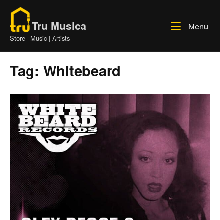
Skip
Home
to
Tru Musica
Me
Menu
content
Store | Music | Artists
Tag:
Whitebeard