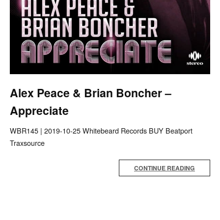
Alex Peace & Brian Boncher –
Appreciate
WBR145 | 2019-10-25 Whitebeard Records BUY Beatport
Traxsource
CONTINUE READING