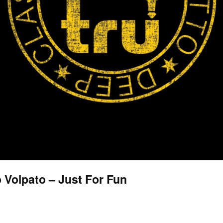
no Volpato – Just For Fun