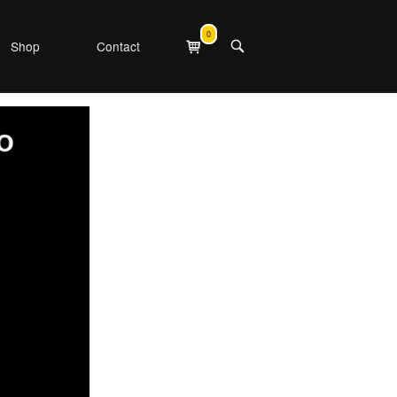
0
View
Shop
Contact
OPEN
shopping
SEARCH
cart
BAR