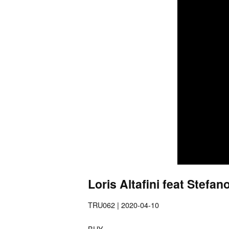
Loris Altafini feat Stefa
TRU062 | 2020-04-10
BUY