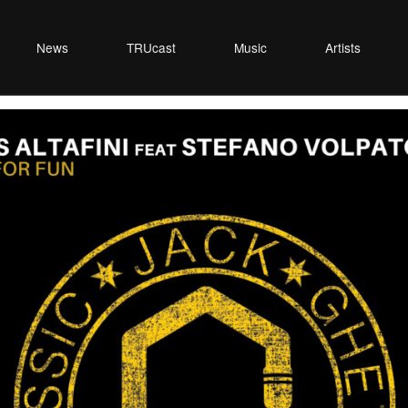
News
TRUcast
Music
Artists