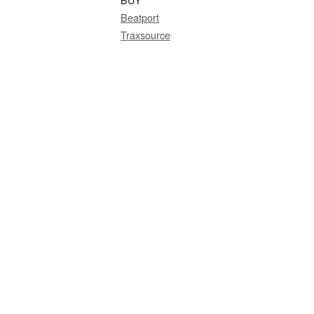
Beatport
Traxsource